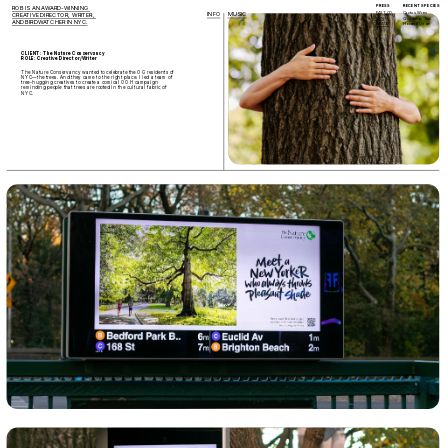
PRESS
RECENT SPECIES 
ROB IS AN AWARD-WINNING 
FAST CO.
Cactus Wren
INFO
MUSIC
CREATIVE DIRECTOR, WRITER, 
CNN
Cinnamon Teal
AND BIRDWATCHER IN NYC.
ADAGE
Hooded Oriole
CLIENT: The Nature Conservancy
ROLE: Creative Director/Writer
The Nature Conservancy wanted to celebrate the OG residents of 
NYC—the trees. And they came to the right place. I led a team of 
tree-hugging creatives to create a comical OOH campaign 
reminding people that trees are rooted in the cultural fabric of 
NYC. 