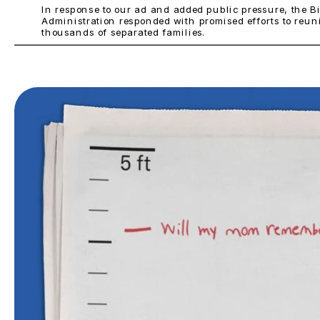
In response to our ad and added public pressure, the Bi
Administration responded with promised efforts to reuni
thousands of separated families.