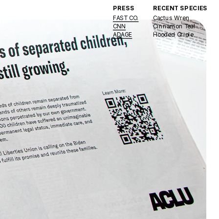
PRESS
RECENT SPECIES 
FAST CO.
Cactus Wren
CNN
Cinnamon Teal
ADAGE
Hooded Oriole