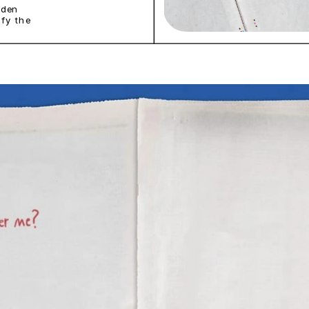
den 
fy the 