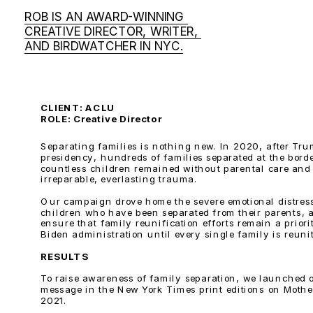
ROB IS AN AWARD-WINNING 
CREATIVE DIRECTOR, WRITER, 
AND BIRDWATCHER IN NYC.
CLIENT: ACLU 
ROLE: Creative Director
Separating families is nothing new. In 2020, after Trump
presidency, hundreds of families separated at the borde
countless children remained without parental care and 
irreparable, everlasting trauma.
Our campaign drove home the severe emotional distress
children who have been separated from their parents, a
ensure that family reunification efforts remain a priorit
Biden administration until every single family is reuni
RESULTS
To raise awareness of family separation, we launched o
message in the New York Times print editions on Mother
2021. 