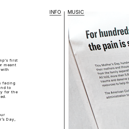
INFO
MUSIC
's first 
r meant 
with 
 facing 
nd to 
y for the 
ted.
ur 
’s Day, 